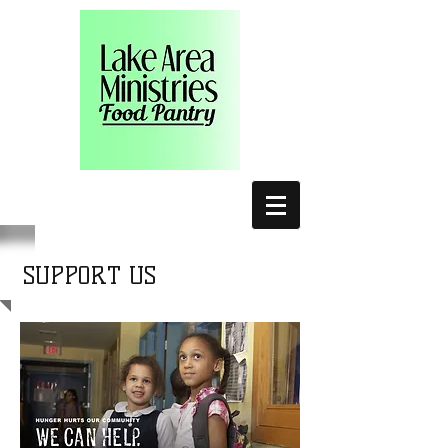
SUPPORT US