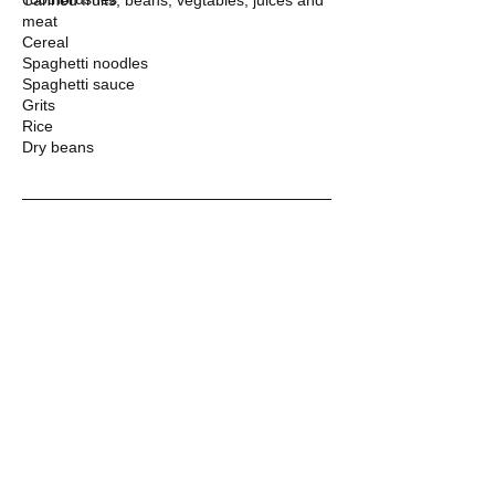
Canned fruits, beans, vegtables, juices and
meat
Cereal
Spaghetti noodles
Spaghetti sauce
Grits
Rice
Dry beans
WE WELCOME YOUR DONATION
DONATE
​​Call us:
352-473-2846
​Find us:
131 NE Commercial Circle
Keystone Heights, FL 32656
(Located across the street
from the Post Office)