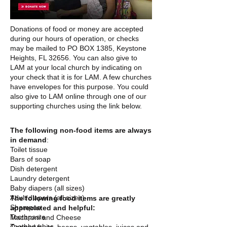
Donations of food or money are accepted
during our hours of operation, or checks
may be mailed to PO BOX 1385, Keystone
Heights, FL 32656. You can also give to
LAM at your local church by indicating on
your check that it is for LAM. A few churches
have envelopes for this purpose. You could
also give to LAM online through one of our
supporting churches using the link below.
The following non-food items are always
in demand
:
Toilet tissue
Bars of soap
Dish detergent
Laundry detergent
Baby diapers (all sizes)
Adult diapers (all sizes)
The following food items are greatly
Shampoo
appreciated and helpful:
Toothpaste
Macaroni and Cheese
Toothbrushes